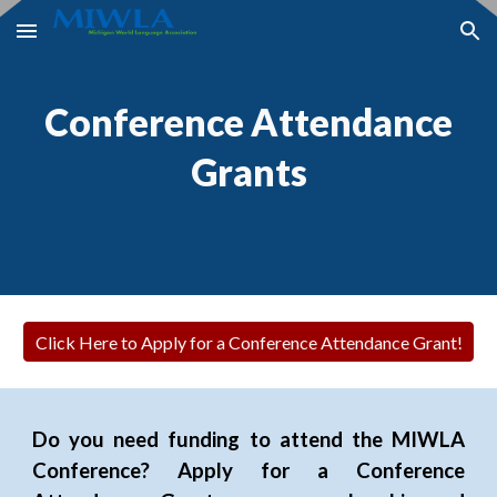
Skip to main content
Skip to navigation
Conference Attendance
Grants
Click Here to Apply for a Conference Attendance Grant!
Do you need funding to attend the MIWLA
Conference? Apply for a Conference