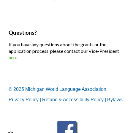
Questions?
If you have any questions about the grants or the
application process, please contact our Vice-President
here
.
© 2025 Michigan World Language Association
Privacy Policy
|
Refund & Accessibility Policy
|
Bylaws