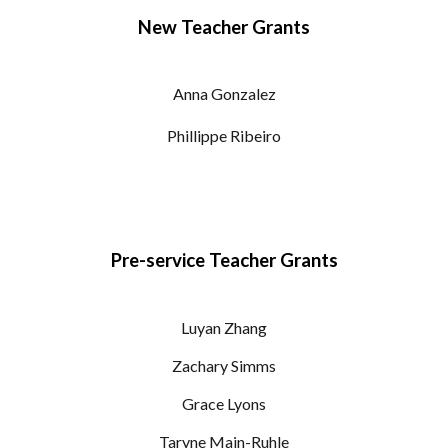
New Teacher Grants
Anna Gonzalez
Phillippe Ribeiro
Pre-service Teacher Grants
Luyan Zhang
Zachary Simms
Grace Lyons
Taryne Main-Ruhle