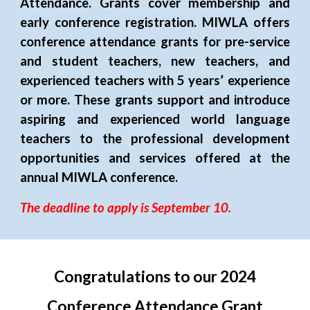
Attendance. Grants cover membership and
early
conference registration. MIWLA offers
conference attendance grants for pre-service
and student teachers, new teachers, and
experienced teachers with 5 years’ experience
or more. These grants support and introduce
aspiring and experienced world language
teachers to the professional development
opportunities and services offered at the
annual MIWLA conference.
The deadline to apply is September 10.
Congratulations to our 202
4
Conference Attendance Grant