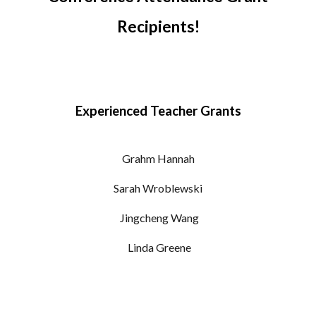
Recipients!
Experienced Teacher Grants
Grahm Hannah
Sarah
Wroblewski
Jingcheng Wang
Linda Greene