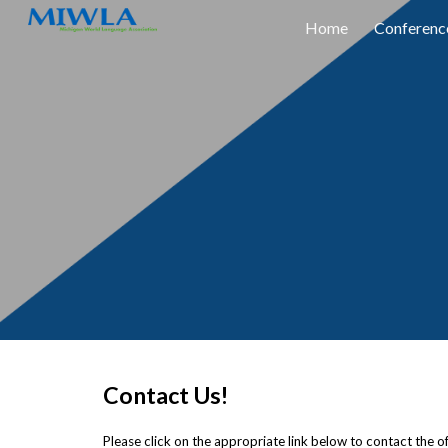
Home
Conferenc
Sk
Contact Us!
Please click on the appropriate link below to contact the offi