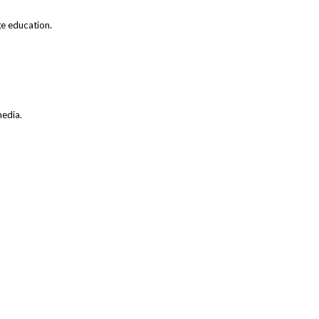
ge education.
media.