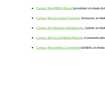
Contact the MIWLA Board
(president at miwla do
Contact the Executive Treasurer
(treasurer at miw
Contact the Website Administrator
(admin at miwl
Contact the Social Media Manager
(communications
Contact the Exhibits Committee
(exhibits at miwla