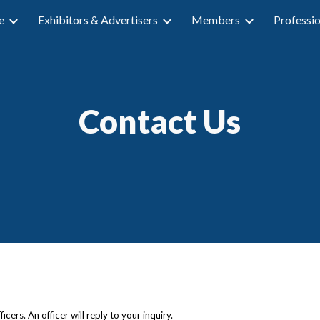
e
Exhibitors & Advertisers
Members
Professi
ip to main content
Skip to navigat
Contact Us
cers. An officer will reply to your inquiry.