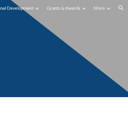
onal Development
Grants & Awards
More
ion