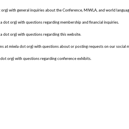
t org) with general inquiries about the Conference, MIWLA, and world langua
la dot org) with questions regarding membership and financial inquiries.
a dot org)
with questions regarding this website.
 at miwla dot org) with questions about or posting requests on our social 
 dot org) with questions regarding conference exhibits.